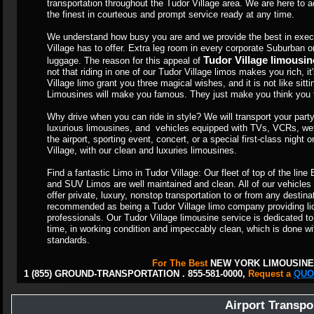
transportation throughout the Tudor Village area. We are here t
the finest in courteous and prompt service ready at any time.
We understand how busy you are and we provide the best in execu
Village has to offer. Extra leg room in every corporate Suburban 
Tudor Village limousin
luggage. The reason for this appeal of
not that riding in one of our Tudor Village limos makes you rich, it
Village limo grant you three magical wishes, and it is not like sitt
Limousines will make you famous. They just make you think you fe
Why drive when you can ride in style? We will transport your party 
luxurious limousines, and vehicles equipped with TVs, VCRs, wet
the airport, sporting event, concert, or a special first-class night
Village, with our clean and luxuries limousines.
Find a fantastic Limo in Tudor Village: Our fleet of top of the li
and SUV Limos are well maintained and clean. All of our vehicles
offer private, luxury, nonstop transportation to or from any destin
recommended as being a Tudor Village limo company providing lic
professionals. Our Tudor Village limousine service is dedicated to 
time, in working condition and impeccably clean, which is done wi
standards.
For The Best
NEW YORK LIMOUSINE
1 (855) GROUND-TRANSPORTATION . 855-581-0000,
Request a
QUO
Airport Transpo