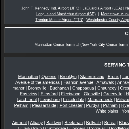
John F. Kennedy Intl. Airport (JFK)
|
LaGuardia Airport (LGA)
|
Ne
Long Island MacArthur Airport (ISP)
|
Morristown Munic
Trenton Mercer Airport (TTN)
|
Westchester County Airp
C
Manhattan Cruise Terminal (New York City Cruise Termin
SERVING 
Manhattan
|
Queens
|
Brooklyn
|
Staten island
|
Bronx
|
Lon
Avenue of the americas
|
Fashion avenue
|
Amawalk
|
Annsvi
manor
|
Bronxville
|
Buchanan
|
Chappaqua
|
Chauncey
|
Cre
Eastview
|
Elmsford
|
Fleetwood
|
Glenville
|
Greenville
|
H
Larchmont
|
Lewisboro
|
Lincolndale
|
Mamaroneck
|
Millwo
Pelham
|
Pleasantside
|
Port chester
|
Purdys
|
Putnam
|
Rye
White plains
|
Yon
Airmont
|
Albany
|
Baldwin
|
Beekman
|
Bellvale
|
Berea
|
Blauv
|
Clarkstown
|
Clintondale
|
Congers
|
Cornwall
|
Doodletow