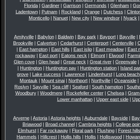
Florida
|
Gardiner
|
Garrison
|
Germonds
|
Glenham
|
Go
Ladentown
|
Putnam
|
Rockland
|
Orange
|
Dutchess
|
Clinto
Monticello
|
Nanuet
|
New city
|
New windsor
|
Nyack
Amityville
|
Babylon
|
Baldwin
|
Bay park
|
Bayport
|
Bayville
|
Brookville
|
Calverton
|
Cedarhurst
|
Centerport
|
Centerville
|
|
East hampton
|
East hills
|
East islip
|
East meadow
|
East 
rockaway
|
East port
|
Eatons neck
|
Elmont
|
Elwood
|
Farmi
Glen cove
|
Glen head
|
Great neck
|
Great river
|
Greenvale
|
Huntington
|
Huntington pay
|
Huntington station
|
Island pa
grove
|
Lake success
|
Lawrence
|
Lindenhurst
|
Long beach
Montauk
|
Mount sinai
|
Northport
|
Northville
|
Oceanside
|
Roslyn
|
Sayville
|
Sea cliff
|
Seaford
|
South hampton
|
Southp
Woodbury
|
Woodmere
|
Rockefeller center
|
Chelsea
|
Gram
Lower manhattan
|
Upper east side
|
Upp
Arverne
|
Astoria
|
Astoria heights
|
Auburndale
|
Bayside
|
Bay
Briawood
|
Broad channel
|
Cambria heights
|
College poin
Elmhurst
|
Far rockaway
|
Floral park
|
Flushing
|
Forest hill
Hammels
|
Hillcrest
|
Hollis hills
|
Hollis
|
Holliswood
|
Howar