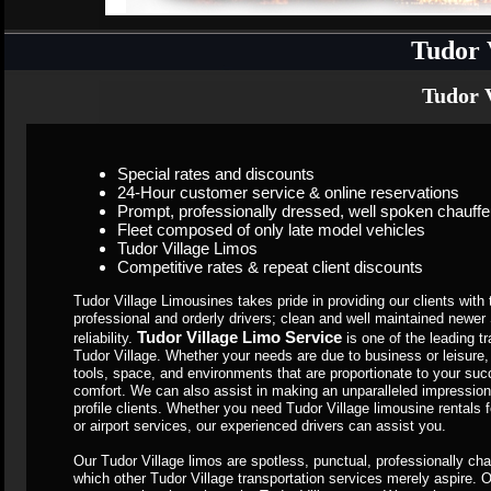
Tudor 
Tudor V
Special rates and discounts
24-Hour customer service & online reservations
Prompt, professionally dressed, well spoken chauffe
Fleet composed of only late model vehicles
Tudor Village Limos
Competitive rates & repeat client discounts
Tudor Village Limousines takes pride in providing our clients with 
professional and orderly drivers; clean and well maintained newe
Tudor Village Limo Service
reliability.
is one of the leading 
Tudor Village. Whether your needs are due to business or leisure,
tools, space, and environments that are proportionate to your succe
comfort. We can also assist in making an unparalleled impression
profile clients. Whether you need Tudor Village limousine rentals
or airport services, our experienced drivers can assist you.
Our Tudor Village limos are spotless, punctual, professionally ch
which other Tudor Village transportation services merely aspire. O