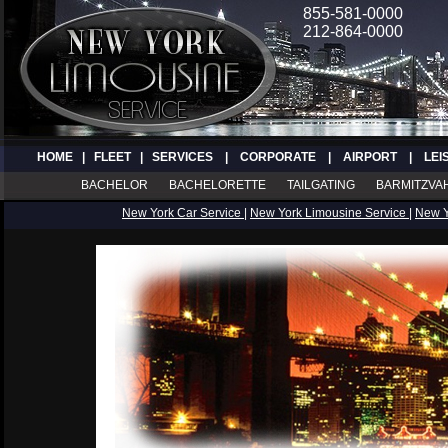
855-581-0000
212-864-0000
HOME
|
FLEET
|
SERVICES
|
CORPORATE
|
AIRPORT
|
LEI
BACHELOR
BACHELORETTE
TAILGATING
BARMITZVA
New York Car Service
|
New York Limousine Service
|
New 