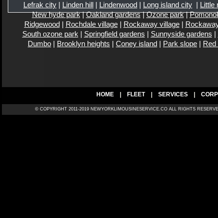
Lefrak city
|
Linden hill
|
Lindenwood
|
Long island city
|
Little
New hyde park
|
Oakland gardens
|
Ozone park
|
Pomono
Ridgewood
|
Rochdale village
|
Rockaway village
|
Rockaway
South ozone park
|
Springfield gardens
|
Sunnyside gardens
|
Dumbo
|
Brooklyn heights
|
Coney island
|
Park slope
|
Red
HOME
|
FLEET
|
SERVICES
|
CORP
© COPYRIGHT 2011-2019 NEWYORKLIMOUSINESERVICE.CO ALL RIGH