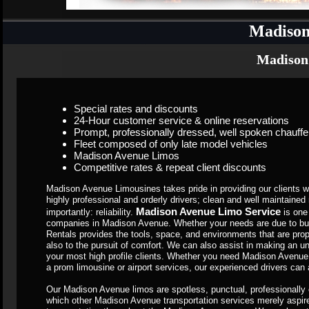
Madison
Madison
Special rates and discounts
24-Hour customer service & online reservations
Prompt, professionally dressed, well spoken chauffe
Fleet composed of only late model vehicles
Madison Avenue Limos
Competitive rates & repeat client discounts
Madison Avenue Limousines takes pride in providing our clients wit
highly professional and orderly drivers; clean and well maintain
Madison Avenue Limo Service
importantly: reliability.
is one
companies in Madison Avenue. Whether your needs are due to bu
Rentals provides the tools, space, and environments that are propo
also to the pursuit of comfort. We can also assist in making an u
your most high profile clients. Whether you need Madison Avenue 
a prom limousine or airport services, our experienced drivers can 
Our Madison Avenue limos are spotless, punctual, professionally 
which other Madison Avenue transportation services merely aspire