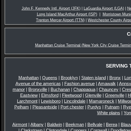
John F. Kennedy Intl. Airport (JFK)
|
LaGuardia Airport (LGA)
|
Ne
Long Island MacArthur Airport (ISP)
|
Morristown Munic
Trenton Mercer Airport (TTN)
|
Westchester County Airp
C
Manhattan Cruise Terminal (New York City Cruise Termin
SERVING 
Manhattan
|
Queens
|
Brooklyn
|
Staten island
|
Bronx
|
Lon
Avenue of the americas
|
Fashion avenue
|
Amawalk
|
Annsvi
manor
|
Bronxville
|
Buchanan
|
Chappaqua
|
Chauncey
|
Cre
Eastview
|
Elmsford
|
Fleetwood
|
Glenville
|
Greenville
|
H
Larchmont
|
Lewisboro
|
Lincolndale
|
Mamaroneck
|
Millwo
Pelham
|
Pleasantside
|
Port chester
|
Purdys
|
Putnam
|
Rye
White plains
|
Yon
Airmont
|
Albany
|
Baldwin
|
Beekman
|
Bellvale
|
Berea
|
Blauv
|
Clarkstown
|
Clintondale
|
Congers
|
Cornwall
|
Doodletow