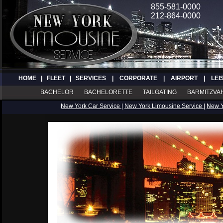
855-581-0000
212-864-0000
HOME
|
FLEET
|
SERVICES
|
CORPORATE
|
AIRPORT
|
LEI
BACHELOR
BACHELORETTE
TAILGATING
BARMITZVA
New York Car Service
|
New York Limousine Service
|
New 