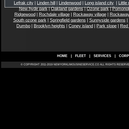
Lefrak city
|
Linden hill
|
Lindenwood
|
Long island city
|
Little
New hyde park
|
Oakland gardens
|
Ozone park
|
Pomono
Ridgewood
|
Rochdale village
|
Rockaway village
|
Rockaway
South ozone park
|
Springfield gardens
|
Sunnyside gardens
|
Dumbo
|
Brooklyn heights
|
Coney island
|
Park slope
|
Red
HOME
|
FLEET
|
SERVICES
|
CORP
© COPYRIGHT 2011-2019 NEWYORKLIMOUSINESERVICE.CO ALL RIGH