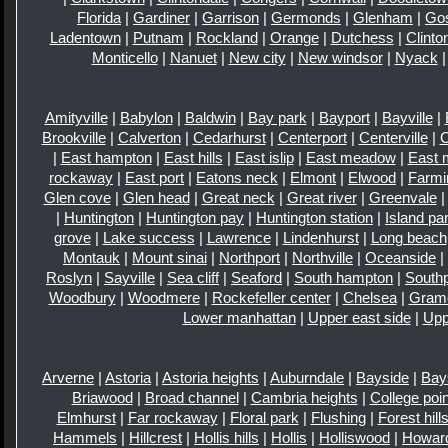
Florida
|
Gardiner
|
Garrison
|
Germonds
|
Glenham
|
Go
Ladentown
|
Putnam
|
Rockland
|
Orange
|
Dutchess
|
Clinto
Monticello
|
Nanuet
|
New city
|
New windsor
|
Nyack
Amityville
|
Babylon
|
Baldwin
|
Bay park
|
Bayport
|
Bayville
|
Brookville
|
Calverton
|
Cedarhurst
|
Centerport
|
Centerville
|
|
East hampton
|
East hills
|
East islip
|
East meadow
|
East 
rockaway
|
East port
|
Eatons neck
|
Elmont
|
Elwood
|
Farmi
Glen cove
|
Glen head
|
Great neck
|
Great river
|
Greenvale
|
Huntington
|
Huntington pay
|
Huntington station
|
Island pa
grove
|
Lake success
|
Lawrence
|
Lindenhurst
|
Long beach
Montauk
|
Mount sinai
|
Northport
|
Northville
|
Oceanside
|
Roslyn
|
Sayville
|
Sea cliff
|
Seaford
|
South hampton
|
Southp
Woodbury
|
Woodmere
|
Rockefeller center
|
Chelsea
|
Gram
Lower manhattan
|
Upper east side
|
Upp
Arverne
|
Astoria
|
Astoria heights
|
Auburndale
|
Bayside
|
Bay
Briawood
|
Broad channel
|
Cambria heights
|
College poin
Elmhurst
|
Far rockaway
|
Floral park
|
Flushing
|
Forest hill
Hammels
|
Hillcrest
|
Hollis hills
|
Hollis
|
Holliswood
|
Howar