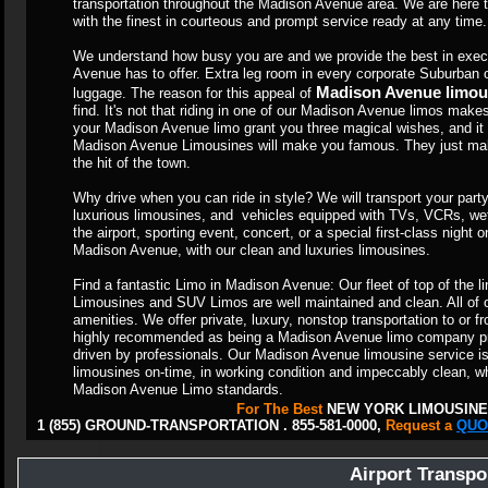
transportation throughout the Madison Avenue area. We are her
with the finest in courteous and prompt service ready at any time.
We understand how busy you are and we provide the best in exec
Avenue has to offer. Extra leg room in every corporate Suburban
Madison Avenue limou
luggage. The reason for this appeal of
find. It's not that riding in one of our Madison Avenue limos makes 
your Madison Avenue limo grant you three magical wishes, and it is
Madison Avenue Limousines will make you famous. They just make
the hit of the town.
Why drive when you can ride in style? We will transport your party 
luxurious limousines, and vehicles equipped with TVs, VCRs, wet
the airport, sporting event, concert, or a special first-class night
Madison Avenue, with our clean and luxuries limousines.
Find a fantastic Limo in Madison Avenue: Our fleet of top of the 
Limousines and SUV Limos are well maintained and clean. All of o
amenities. We offer private, luxury, nonstop transportation to or
highly recommended as being a Madison Avenue limo company pro
driven by professionals. Our Madison Avenue limousine service is 
limousines on-time, in working condition and impeccably clean, wh
Madison Avenue Limo standards.
For The Best
NEW YORK LIMOUSINE
1 (855) GROUND-TRANSPORTATION . 855-581-0000,
Request a
QUO
Airport Transpo