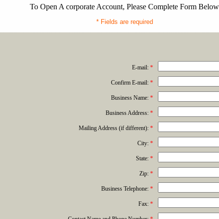
To Open A corporate Account, Please Complete Form Below
* Fields are required
E-mail:
*
Confirm E-mail:
*
Business Name:
*
Business Address:
*
Mailing Address (if different):
*
City:
*
State:
*
Zip:
*
Business Telephone:
*
Fax:
*