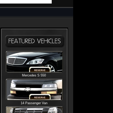
Mercedes S 550
14 Passenger Van