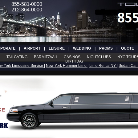
855-581-0000
212-864-0000
PORATE
|
AIRPORT
|
LEISURE
|
WEDDING
|
PROMS
|
QUOTE
TAILGATING
BARMITZVAH
CASINOS
NIGHTCLUBS
NYC TOUR
BIRTHDAY
w York Limousine Service
|
New York Hummer Limo
|
Limo Rental NY
|
Sedan Car 