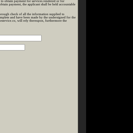
 to obtain payment for services rendered or for
btain payment, the applicant shall be held accountable
rough check of all the information supplied to
 complete and have been made by the undersigned for the
service.co, will rely thereupon, furthermore the