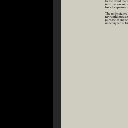
In the event that
information and 
for all expenses 
The undersigned 
newyorklimousines
purpose of induc
undersigned is fu