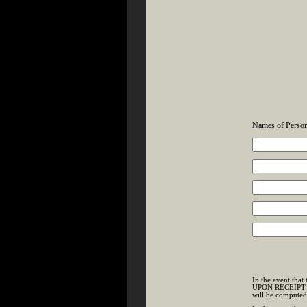
Names of Person
In the event tha
UPON RECEIPT OF 
will be compute