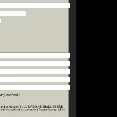
any letterhead.)
ng terms and conditions: FULL PAYMENT SHALL BE DUE
bject applicants account to a finance charge, which