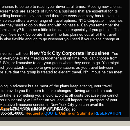
 phones to be able to reach your driver at all times. Meeting new clients,
greements are aspects of running a business that are essential for its
ravelling becomes inevitable and therefore every company has to plan its
l service offers a wide range of travel options. NYC Corporate limousines
ere they need to go on time and with no hassle. Can you remember the
miliar city? It can be a little intimidating, especially if you get lost. The
 your New York Corporate Travel limo has planned out all of the travel
t is also flexible enough to go wherever you need if your plans change at
New York City Corporate limousines
nvenient with our
. You
get everyone to the meeting together and on time. You can choose from
SUV's, or limousine to get your group where they need to go. You might
hich you attach a laptop to give presentations as you travel between
e sure that the group is treated to elegant travel. NY limousine can meet
ing in advance but as most of the plans keep altering, your travel
ould provide you the room to make changes. Driving around in a cab
to take is something you should avoid at all costs because you cannot
Your punctuality will reflect on you and will impact the prospect of your
executive limousine service in New York City you can avail the
 Best
NEW YORK LIMOUSINE DEALS,
e changes and not lose money while doing so.
55-581-0000,
Request a
QUOTE
Online or Submit a
RESERVATION