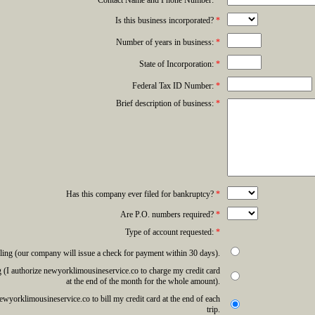
Contact Name and Phone Number:
*
Is this business incorporated?
*
Number of years in business:
*
State of Incorporation:
*
Federal Tax ID Number:
*
Brief description of business:
*
Has this company ever filed for bankruptcy?
*
Are P.O. numbers required?
*
Type of account requested:
*
ling (our company will issue a check for payment within 30 days).
 (I authorize newyorklimousineservice.co to charge my credit card
at the end of the month for the whole amount).
newyorklimousineservice.co to bill my credit card at the end of each
trip.