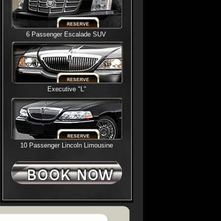
6 Passenger Escalade SUV
Executive "L"
10 Passenger Lincoln Limousine