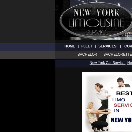
HOME
|
FLEET
|
SERVICES
|
COR
BACHELOR
BACHELORETTE
New York Car Service
|
Ne