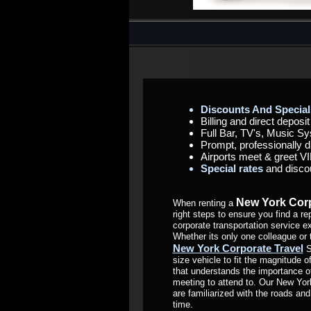
Discounts And Special
Billing and direct deposi
Full Bar, TV's, Music Sy
Prompt, professionally 
Airports meet & greet VI
Special rates
and disco
New York Corp
When renting a
right steps to ensure you find a
corporate transportation service e
Whether its only one colleague or 
New York Corporate Travel
S
size vehicle to fit the magnitude 
that understands the importance o
meeting to attend to. Our New Yor
are familiarized with the roads and
time.