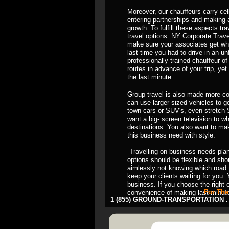
Moreover, our chauffeurs carry cell
entering partnerships and making a
growth. To fulfill these aspects t
travel options. NY Corporate Trave
make sure your associates get wh
last time you had to drive in an unfa
professionally trained chauffeur of
routes in advance of your trip, ye
the last minute.
Group travel is also made more co
can use larger-sized vehicles to 
town cars or SUV's, even stretch 
want a big- screen television to w
destinations. You also want to mak
this business need with style.
Travelling on business needs plann
options should be flexible and sh
aimlessly not knowing which road 
keep your clients waiting for you. 
business. If you choose the right 
For The
convenience of making last minut
1 (855) GROUND-TRANSPORTATION . 8