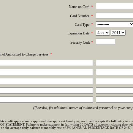
Name on Card:
*
Card Number:
*
Card Type:
*
Expiration Date:
*
Security Code
*
nel Authorized to Charge Services:
*
(If needed, fax additional names of authorized personnel on your comp
t this credit application is approved, the applicant hereby agrees to and accepts the followi
STATEMENT. Failure to make payment in full within 30 DAYS of statement closing date will su
d on the average daily balance at monthly rate of 2% (ANNUAL PERCENTAGE RATE OF 24%).