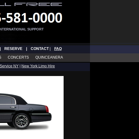
INTERNATIONAL SUPPORT
|
RESERVE
|
CONTACT
|
FAQ
S
CONCERTS
QUINCEANERA
Service NY
|
New York Limo Hire