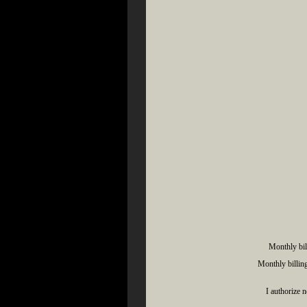
Monthly bil
Monthly billing
I authorize 