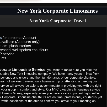
New York Corporate Limousines
New York Corporate Travel
s
for corporate Account
t available (Accounts only)
stem, plush interiors
dressed, well spoken chauffeurs
P service
unts
orate Limousine Service
, you want to make sure you take the
 reputable New York limousine company. We have many years in New York
xperience and understand the high demands of our corporate clientele.
team of workers traveling on a business trip or attending a meeting our
ervice will always be able to accommodate in providing you with the right
of your group in comfort and style. Our NYC Executive limousines service
f Time is Money, especially when you have a very important high profile
k Corporate Limousine chauffeurs are on time, professional, courteous yet
 traffic conditions of the area to confirm you arrive to your meeting on