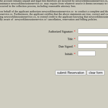
 the account remains unpaid and legal fees therefore are incurred by newyorklimousineservice.co,
assistance newyorklimousineservice.co may require from whatever source it deems necessary to o
incurred in the collection process, including reasonable attorney fees.
on behalf of the applicant authorizes newyorklimousineservice.co to conduct a complete and tho
ervice.co. Furthermore, the applicant certifies that the above statements are true, correct and
ing newyorklimousineservice.co, to extend credit to the applicant knowing that newyorklimousine
lly aware of newyorklimousineservice.co' cancellation, reservation and billing policies.
Authorized Signature:
*
Title:
*
Date Signed:
*
Initials:
*