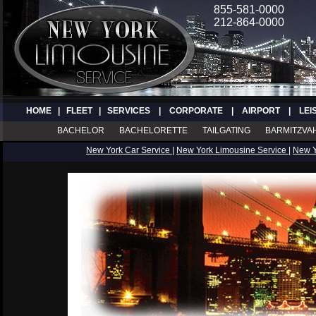
855-581-0000
212-864-0000
HOME
|
FLEET
|
SERVICES
|
CORPORATE
|
AIRPORT
|
LEI
BACHELOR
BACHELORETTE
TAILGATING
BARMITZVA
New York Car Service
|
New York Limousine Service
|
New 