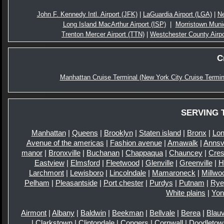
John F. Kennedy Intl. Airport (JFK)
|
LaGuardia Airport (LGA)
|
Ne
Long Island MacArthur Airport (ISP)
|
Morristown Munic
Trenton Mercer Airport (TTN)
|
Westchester County Airp
C
Manhattan Cruise Terminal (New York City Cruise Termin
SERVING 
Manhattan
|
Queens
|
Brooklyn
|
Staten island
|
Bronx
|
Lon
Avenue of the americas
|
Fashion avenue
|
Amawalk
|
Annsvi
manor
|
Bronxville
|
Buchanan
|
Chappaqua
|
Chauncey
|
Cre
Eastview
|
Elmsford
|
Fleetwood
|
Glenville
|
Greenville
|
H
Larchmont
|
Lewisboro
|
Lincolndale
|
Mamaroneck
|
Millwo
Pelham
|
Pleasantside
|
Port chester
|
Purdys
|
Putnam
|
Rye
White plains
|
Yon
Airmont
|
Albany
|
Baldwin
|
Beekman
|
Bellvale
|
Berea
|
Blauv
|
Clarkstown
|
Clintondale
|
Congers
|
Cornwall
|
Doodletow