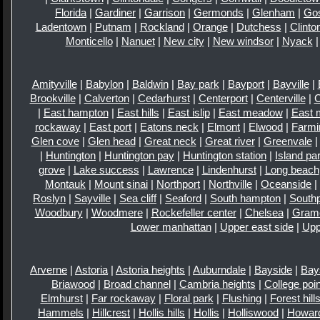
Florida
|
Gardiner
|
Garrison
|
Germonds
|
Glenham
|
Go
Ladentown
|
Putnam
|
Rockland
|
Orange
|
Dutchess
|
Clinto
Monticello
|
Nanuet
|
New city
|
New windsor
|
Nyack
Amityville
|
Babylon
|
Baldwin
|
Bay park
|
Bayport
|
Bayville
|
Brookville
|
Calverton
|
Cedarhurst
|
Centerport
|
Centerville
|
|
East hampton
|
East hills
|
East islip
|
East meadow
|
East 
rockaway
|
East port
|
Eatons neck
|
Elmont
|
Elwood
|
Farmi
Glen cove
|
Glen head
|
Great neck
|
Great river
|
Greenvale
|
Huntington
|
Huntington pay
|
Huntington station
|
Island pa
grove
|
Lake success
|
Lawrence
|
Lindenhurst
|
Long beach
Montauk
|
Mount sinai
|
Northport
|
Northville
|
Oceanside
|
Roslyn
|
Sayville
|
Sea cliff
|
Seaford
|
South hampton
|
Southp
Woodbury
|
Woodmere
|
Rockefeller center
|
Chelsea
|
Gram
Lower manhattan
|
Upper east side
|
Upp
Arverne
|
Astoria
|
Astoria heights
|
Auburndale
|
Bayside
|
Bay
Briawood
|
Broad channel
|
Cambria heights
|
College poin
Elmhurst
|
Far rockaway
|
Floral park
|
Flushing
|
Forest hill
Hammels
|
Hillcrest
|
Hollis hills
|
Hollis
|
Holliswood
|
Howar