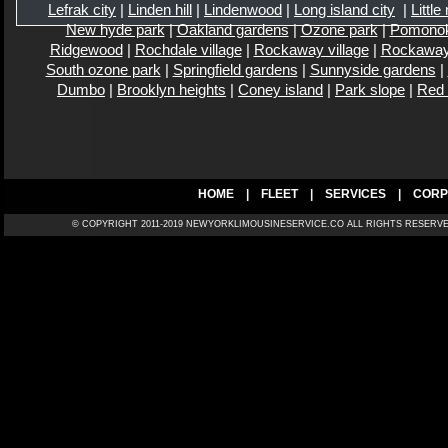
Lefrak city
|
Linden hill
|
Lindenwood
|
Long island city
|
Little
New hyde park
|
Oakland gardens
|
Ozone park
|
Pomono
Ridgewood
|
Rochdale village
|
Rockaway village
|
Rockaway
South ozone park
|
Springfield gardens
|
Sunnyside gardens
|
Dumbo
|
Brooklyn heights
|
Coney island
|
Park slope
|
Red
HOME
|
FLEET
|
SERVICES
|
CORP
© COPYRIGHT 2011-2019 NEWYORKLIMOUSINESERVICE.CO ALL RIGH