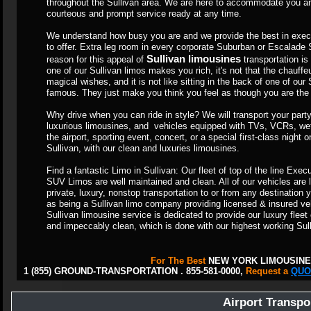
throughout the Sullivan area. We are here to accommodate you and
courteous and prompt service ready at any time.
We understand how busy you are and we provide the best in execu
to offer. Extra leg room in every corporate Suburban or Escalade
Sullivan limousines
reason for this appeal of
transportation is p
one of our Sullivan limos makes you rich, it's not that the chauffe
magical wishes, and it is not like sitting in the back of one of ou
famous. They just make you think you feel as though you are the h
Why drive when you can ride in style? We will transport your party 
luxurious limousines, and vehicles equipped with TVs, VCRs, wet
the airport, sporting event, concert, or a special first-class night
Sullivan, with our clean and luxuries limousines.
Find a fantastic Limo in Sullivan: Our fleet of top of the line Ex
SUV Limos are well maintained and clean. All of our vehicles are 
private, luxury, nonstop transportation to or from any destinati
as being a Sullivan limo company providing licensed & insured veh
Sullivan limousine service is dedicated to provide our luxury fleet
and impeccably clean, which is done with our highest working Sul
For The Best
NEW YORK LIMOUSINE
1 (855) GROUND-TRANSPORTATION . 855-581-0000,
Request a
QUO
Airport Transpo