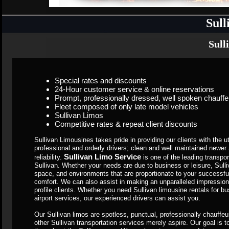
Sull
Sull
Special rates and discounts
24-Hour customer service & online reservations
Prompt, professionally dressed, well spoken chauffe
Fleet composed of only late model vehicles
Sullivan Limos
Competitive rates & repeat client discounts
Sullivan Limousines takes pride in providing our clients with the ut
professional and orderly drivers; clean and well maintained newe
Sullivan Limo Service
reliability.
is one of the leading transp
Sullivan. Whether your needs are due to business or leisure, Sull
space, and environments that are proportionate to your successful l
comfort. We can also assist in making an unparalleled impression
profile clients. Whether you need Sullivan limousine rentals for b
airport services, our experienced drivers can assist you.
Our Sullivan limos are spotless, punctual, professionally chauffe
other Sullivan transportation services merely aspire. Our goal is t